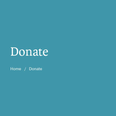
Donate
Home
/
Donate