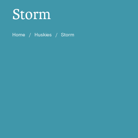
Storm
Home
/
Huskies
/
Storm