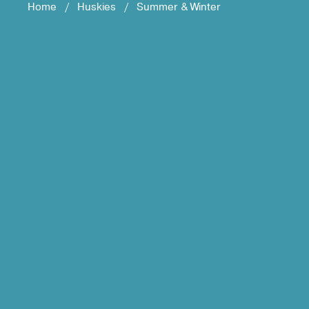
Home
/
Huskies
/
Summer & Winter