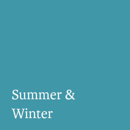
Summer &
Winter