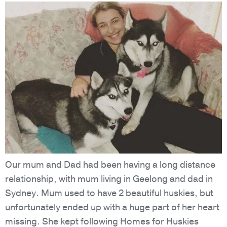
Our mum and Dad had been having a long distance
relationship, with mum living in Geelong and dad in
Sydney. Mum used to have 2 beautiful huskies, but
unfortunately ended up with a huge part of her heart
missing. She kept following Homes for Huskies