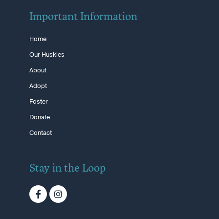
Important Information
Home
Our Huskies
About
Adopt
Foster
Donate
Contact
Stay in the Loop