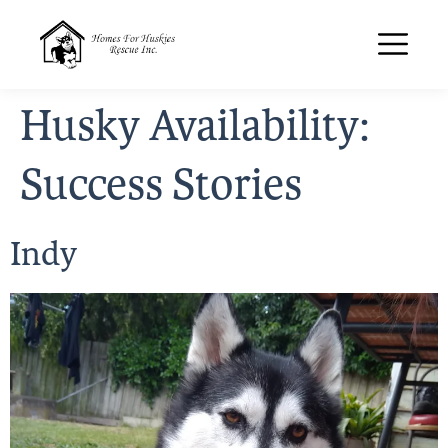
Husky Availability:
Success Stories
Indy