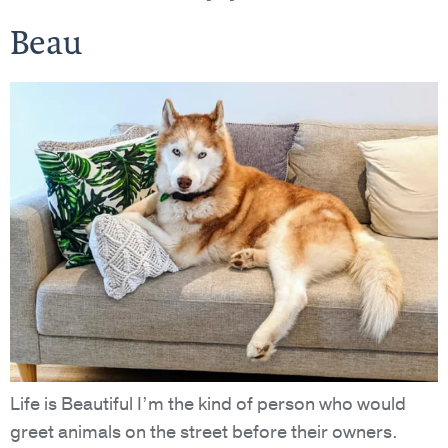
Beau
Life is Beautiful I’m the kind of person who would
greet animals on the street before their owners.