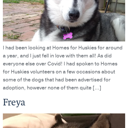
I had been looking at Homes for Huskies for around
a year, and I just fell in love with them all! As did
everyone else over Covid! I had spoken to Homes
for Huskies volunteers on a few occasions about
some of the dogs that had been advertised for
adoption, however none of them quite […]
Freya