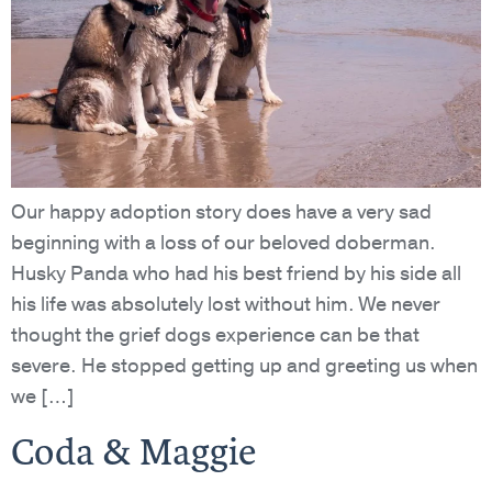
Our happy adoption story does have a very sad
beginning with a loss of our beloved doberman.
Husky Panda who had his best friend by his side all
his life was absolutely lost without him. We never
thought the grief dogs experience can be that
severe. He stopped getting up and greeting us when
we […]
Coda & Maggie