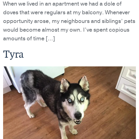
When we lived in an apartment we had a dole of
doves that were regulars at my balcony. Whenever
opportunity arose, my neighbours and siblings’ pets
would become almost my own. I’ve spent copious
amounts of time […]
Tyra