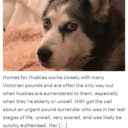
Homes for Huskies works closely with many
Victorian pounds and are often the only way out
when huskies are surrendered to them, especially
when they’re elderly or unwell. H4H got the call
about an urgent pound surrender who was in her last
stages of life, unwell, very scared, and was likely be
quickly euthanised. Her […]