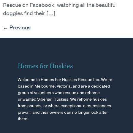
Rescue on Facebook, watching all the beautiful
doggies find their […]
←
Previous
Homes for Huskies
Welcome to Homes For Huskies Rescue Inc. We’re
based in Melbourne, Victoria, and are a dedicated
group of volunteers who rescue and rehome
unwanted Siberian Huskies. We rehome huskies
from pounds, or where exceptional circumstances
prevail, and their owners can no longer look after
them.