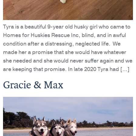
Tyra is a beautiful 9-year old husky girl who came to
Homes for Huskies Rescue Inc, blind, and in awful
condition after a distressing, neglected life. We
made her a promise that she would have whatever
she needed and she would never suffer again and we
are keeping that promise. In late 2020 Tyra had […]
Gracie & Max